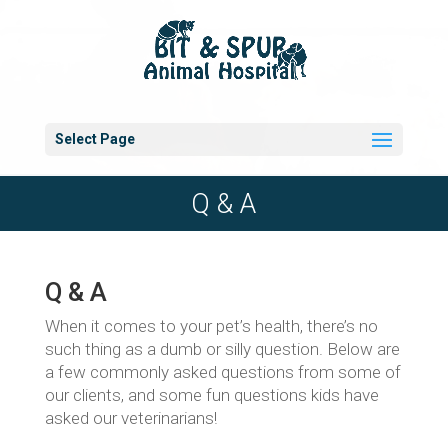
Select Page
Q & A
Q & A
When it comes to your pet’s health, there’s no
such thing as a dumb or silly question. Below are
a few commonly asked questions from some of
our clients, and some fun questions kids have
asked our veterinarians!