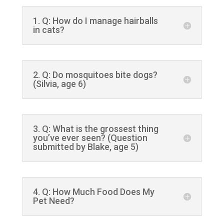
1. Q: How do I manage hairballs
in cats?
2. Q: Do mosquitoes bite dogs?
(Silvia, age 6)
3. Q: What is the grossest thing
you’ve ever seen? (Question
submitted by Blake, age 5)
4. Q: How Much Food Does My
Pet Need?